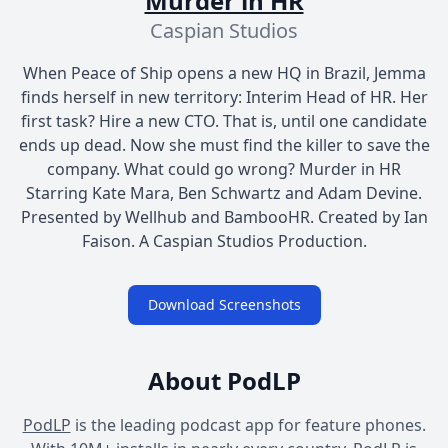
Murder in HR
Caspian Studios
When Peace of Ship opens a new HQ in Brazil, Jemma
finds herself in new territory: Interim Head of HR. Her
first task? Hire a new CTO. That is, until one candidate
ends up dead. Now she must find the killer to save the
company. What could go wrong? Murder in HR
Starring Kate Mara, Ben Schwartz and Adam Devine.
Presented by Wellhub and BambooHR. Created by Ian
Faison. A Caspian Studios Production.
Download Screenshots
About PodLP
PodLP
is the leading podcast app for feature phones.