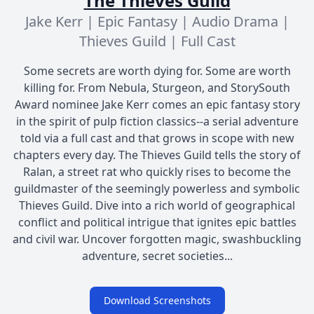
The Thieves Guild
Jake Kerr | Epic Fantasy | Audio Drama |
Thieves Guild | Full Cast
Some secrets are worth dying for. Some are worth
killing for. From Nebula, Sturgeon, and StorySouth
Award nominee Jake Kerr comes an epic fantasy story
in the spirit of pulp fiction classics--a serial adventure
told via a full cast and that grows in scope with new
chapters every day. The Thieves Guild tells the story of
Ralan, a street rat who quickly rises to become the
guildmaster of the seemingly powerless and symbolic
Thieves Guild. Dive into a rich world of geographical
conflict and political intrigue that ignites epic battles
and civil war. Uncover forgotten magic, swashbuckling
adventure, secret societies...
Download Screenshots