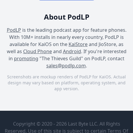
About PodLP
PodLP
is the leading podcast app for feature phones.
With 10M+ installs in nearly every country, PodLP is
available for KaiOS on the
KaiStore
and JioStore, as
well as
Cloud Phone
and
Android
. If you're interested
in
promoting
"The Thieves Guild" on PodLP, contact
sales@podlp.com
.
Screenshots are mockup renders of PodLP for KaiOS. Actual
design may vary based on platform, operating system, and
app version.
The Thieves Guild
The Thieves Guild
The Thieves Guild
The Thieves
To Escape
Guild
Into the
Copyright © 2020 - 2026 Last Byte LLC. All Rights
Dragon's
Jake Kerr |
Maw
Reserved. Use of this site is subject to certain
Terms Of