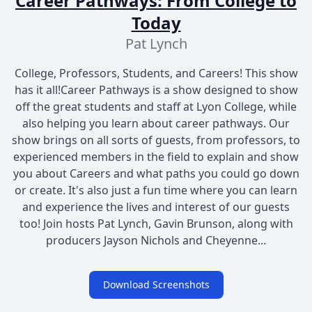
Career Pathways: From College to
Today
Pat Lynch
College, Professors, Students, and Careers! This show
has it all!Career Pathways is a show designed to show
off the great students and staff at Lyon College, while
also helping you learn about career pathways. Our
show brings on all sorts of guests, from professors, to
experienced members in the field to explain and show
you about Careers and what paths you could go down
or create. It's also just a fun time where you can learn
and experience the lives and interest of our guests
too! Join hosts Pat Lynch, Gavin Brunson, along with
producers Jayson Nichols and Cheyenne...
Download Screenshots