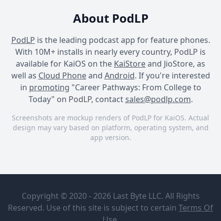
About PodLP
PodLP
is the leading podcast app for feature phones.
With 10M+ installs in nearly every country, PodLP is
available for KaiOS on the
KaiStore
and JioStore, as
well as
Cloud Phone
and
Android
. If you're interested
in
promoting
"Career Pathways: From College to
Today" on PodLP, contact
sales@podlp.com
.
Screenshots are mockup renders of PodLP for KaiOS. Actual
design may vary based on platform, operating system, and
app version.
Career Pathways: From
Career Pathways: From
Career Pathways: From
College to Today
College to Today
College to Today
Career
[59] One
Pathways:
Last Time |
Copyright © 2020 - 2026 Last Byte LLC. All Rights
From
Interview
College to
with Patrick
Reserved. Use of this site is subject to certain
Terms Of
Pat Lynch
Today
Lynch
Mar 4, 2026
1 hours
Use
.