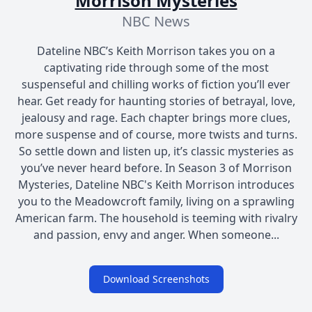
Morrison Mysteries
NBC News
Dateline NBC’s Keith Morrison takes you on a
captivating ride through some of the most
suspenseful and chilling works of fiction you’ll ever
hear. Get ready for haunting stories of betrayal, love,
jealousy and rage. Each chapter brings more clues,
more suspense and of course, more twists and turns.
So settle down and listen up, it’s classic mysteries as
you’ve never heard before. In Season 3 of Morrison
Mysteries, Dateline NBC's Keith Morrison introduces
you to the Meadowcroft family, living on a sprawling
American farm. The household is teeming with rivalry
and passion, envy and anger. When someone...
Download Screenshots