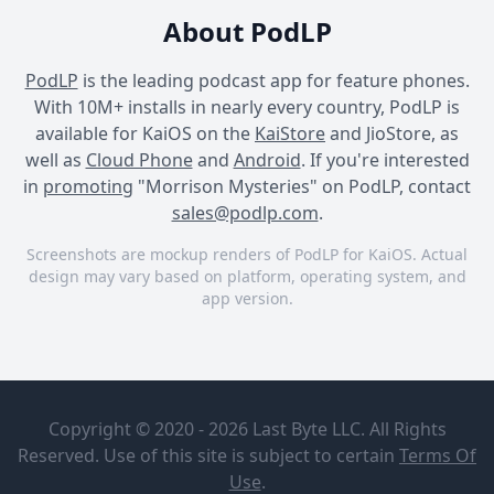
About PodLP
PodLP
is the leading podcast app for feature phones.
With 10M+ installs in nearly every country, PodLP is
available for KaiOS on the
KaiStore
and JioStore, as
well as
Cloud Phone
and
Android
. If you're interested
in
promoting
"Morrison Mysteries" on PodLP, contact
sales@podlp.com
.
Screenshots are mockup renders of PodLP for KaiOS. Actual
design may vary based on platform, operating system, and
app version.
Morrison Mysteries
Morrison Mysteries
Morrison Mysteries
Morrison
Dateline
Mysteries
Presents:
Copyright © 2020 - 2026 Last Byte LLC. All Rights
Five Miles
NBC News
From Home
Reserved. Use of this site is subject to certain
Terms Of
Dateline NBC’s Keith
Jun 8, 2026
4½ minutes
Use
.