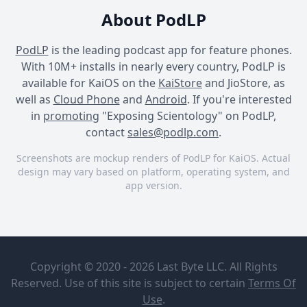
About PodLP
PodLP
is the leading podcast app for feature phones.
With 10M+ installs in nearly every country, PodLP is
available for KaiOS on the
KaiStore
and JioStore, as
well as
Cloud Phone
and
Android
. If you're interested
in
promoting
"Exposing Scientology" on PodLP,
contact
sales@podlp.com
.
Screenshots are mockup renders of PodLP for KaiOS. Actual
design may vary based on platform, operating system, and
app version.
Exposing Scientology
Exposing Scientology
Exposing Scientology
Exposing
Brendan
Scientology
Tighe, A
Copyright © 2020 - 2026 Last Byte LLC. All Rights
"Young Sea
Mike Rinder
Org
Reserved. Use of this site is subject to certain
Terms Of
Mike Rinder, prominent
Member"
Jul 9, 2024
1¼ hours
Use
.