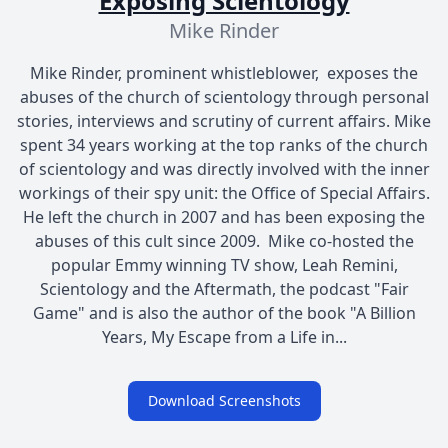
Exposing Scientology
Mike Rinder
Mike Rinder, prominent whistleblower, exposes the
abuses of the church of scientology through personal
stories, interviews and scrutiny of current affairs. Mike
spent 34 years working at the top ranks of the church
of scientology and was directly involved with the inner
workings of their spy unit: the Office of Special Affairs.
He left the church in 2007 and has been exposing the
abuses of this cult since 2009. Mike co-hosted the
popular Emmy winning TV show, Leah Remini,
Scientology and the Aftermath, the podcast "Fair
Game" and is also the author of the book "A Billion
Years, My Escape from a Life in...
Download Screenshots