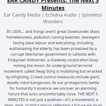
EAR CANDY Presents: The Next 5
Minutes
Ear Candy Media | Echidna Audio | Spineless
Wonders
It’s 2035… and things aren’t great Downunder. Mass
homelessness, pollution ruining beaches, teenagers
facing slave labour and everything, including
euthanasing the elderly, has been privatised by a
corrupt libertarian government in cahoots with
Empyrean Industries, a shadowy corporation busy
mining the moon. An underground terrorist
movement called Swag Sting is mobilising but wracked
by infighting. Crowd control measures include giant,
deadly robot kangaroos. As our protagonists battle
for humanity's essence, we uncover an alarming
future that lurks uncomfortably close. THE NEXT 5
MINUTES is not just a podcast—it's a movement, a
deep, dark, truthful mirror reflecting a future we must