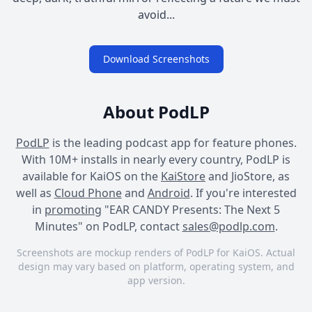
avoid...
Download Screenshots
About PodLP
PodLP
is the leading podcast app for feature phones.
With 10M+ installs in nearly every country, PodLP is
available for KaiOS on the
KaiStore
and JioStore, as
well as
Cloud Phone
and
Android
. If you're interested
in
promoting
"EAR CANDY Presents: The Next 5
Minutes" on PodLP, contact
sales@podlp.com
.
Screenshots are mockup renders of PodLP for KaiOS. Actual
design may vary based on platform, operating system, and
app version.
EAR CANDY Presents: The
EAR CANDY Presents: The
EAR CANDY Presents: The