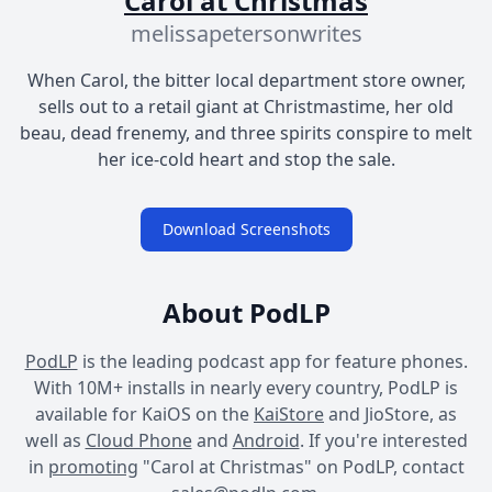
Carol at Christmas
melissapetersonwrites
When Carol, the bitter local department store owner,
sells out to a retail giant at Christmastime, her old
beau, dead frenemy, and three spirits conspire to melt
her ice-cold heart and stop the sale.
Download Screenshots
About PodLP
PodLP
is the leading podcast app for feature phones.
With 10M+ installs in nearly every country, PodLP is
available for KaiOS on the
KaiStore
and JioStore, as
well as
Cloud Phone
and
Android
. If you're interested
in
promoting
"Carol at Christmas" on PodLP, contact