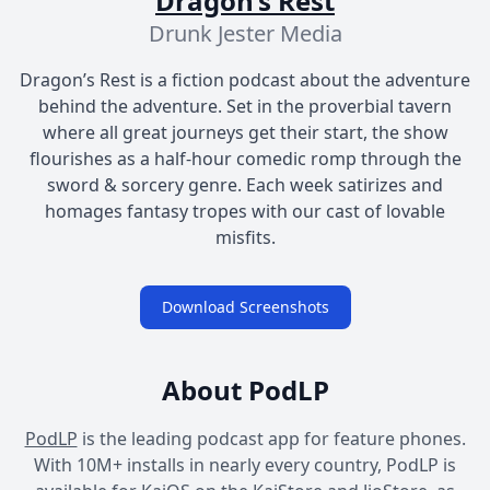
Dragon’s Rest
Drunk Jester Media
Dragon’s Rest is a fiction podcast about the adventure
behind the adventure. Set in the proverbial tavern
where all great journeys get their start, the show
flourishes as a half-hour comedic romp through the
sword & sorcery genre. Each week satirizes and
homages fantasy tropes with our cast of lovable
misfits.
Download Screenshots
About PodLP
PodLP
is the leading podcast app for feature phones.
With 10M+ installs in nearly every country, PodLP is