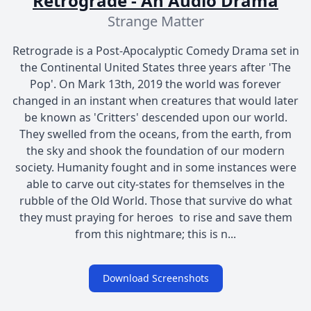
Retrograde - An Audio Drama
Strange Matter
Retrograde is a Post-Apocalyptic Comedy Drama set in
the Continental United States three years after 'The
Pop'. ​On Mark 13th, 2019 the world was forever
changed in an instant when creatures that would later
be known as 'Critters' descended upon our world.
They swelled from the oceans, from the earth, from
the sky and shook the foundation of our modern
society. Humanity fought and in some instances were
able to carve out city-states for themselves in the
rubble of the Old World. Those that survive do what
they must praying for heroes to rise and save them
from this nightmare; this is n...
Download Screenshots