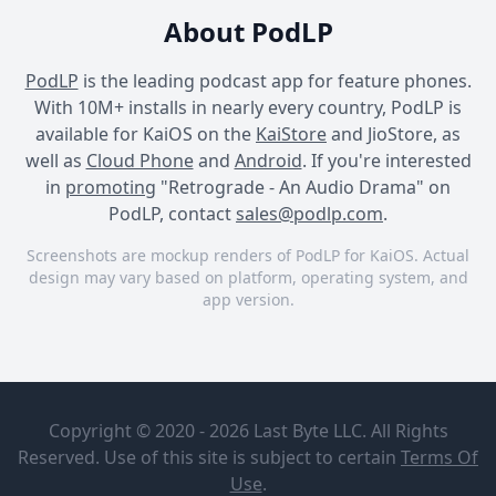
About PodLP
PodLP
is the leading podcast app for feature phones.
With 10M+ installs in nearly every country, PodLP is
available for KaiOS on the
KaiStore
and JioStore, as
well as
Cloud Phone
and
Android
. If you're interested
in
promoting
"Retrograde - An Audio Drama" on
PodLP, contact
sales@podlp.com
.
Screenshots are mockup renders of PodLP for KaiOS. Actual
design may vary based on platform, operating system, and
app version.
Retrograde - An Audio
Retrograde - An Audio
Retrograde - An Audio
Drama
Drama
Drama
Retrograde
Retrograde
- An Audio
Episode 10 -
Copyright © 2020 - 2026 Last Byte LLC. All Rights
Drama
The Heart of
The Board
Reserved. Use of this site is subject to certain
Terms Of
Strange
(Season
Apr 19, 2024
Use
.
Matter