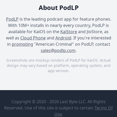
About PodLP
PodLP
is the leading podcast app for feature phones.
With 10M+ installs in nearly every country, PodLP is
available for KaiOS on the
KaiStore
and JioStore, as
well as
Cloud Phone
and
Android
. If you're interested
in
promoting
"American Criminal" on PodLP, contact
sales@podlp.com
.
Screenshots are mockup renders of PodLP for KaiOS. Actual
design may vary based on platform, operating system, and
app version.
American Criminal
American Criminal
American Criminal
American
American
Criminal
Criminal
Copyright © 2020 - 2026 Last Byte LLC. All Rights
Season 26-
Airship &
Nicky
Reserved. Use of this site is subject to certain
Terms Of
Evergreen
Barnes: Mr.
Jul 30, 2026
2 minutes
Use
.
Podcasts