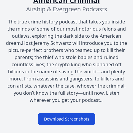
American Criminal
Airship & Evergreen Podcasts
The true crime history podcast that takes you inside
the minds of some of our most notorious felons and
outlaws, exploring the dark side to the American
dream.Host Jeremy Schwartz will introduce you to the
picture-perfect brothers who teamed up to kill their
parents; the thief who stole babies and ruined
countless lives; the crypto king who siphoned off
billions in the name of saving the world—and plenty
more. From assassins and gangsters, to killers and
con artists, whatever the case, whoever the criminal,
you don’t know the full story—until now. Listen
wherever you get your podcast...
Download Screenshots