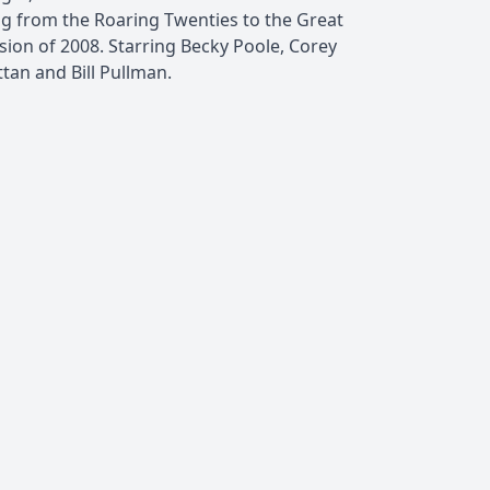
ng from the Roaring Twenties to the Great
sion of 2008. Starring Becky Poole, Corey
tan and Bill Pullman.