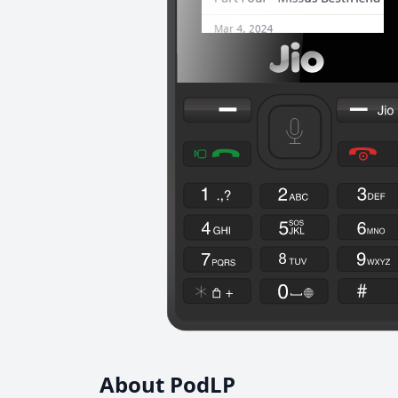
About PodLP