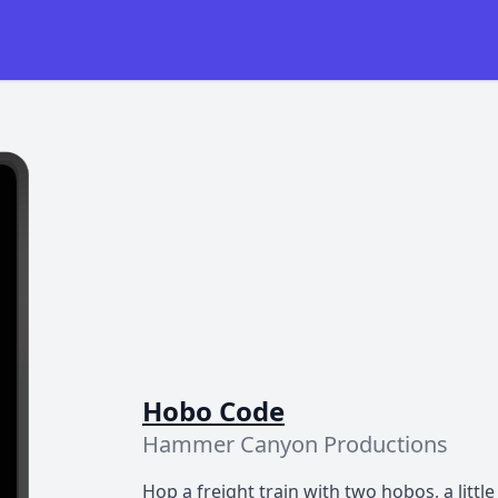
Hobo Code
Hammer Canyon Productions
Hop a freight train with two hobos, a little