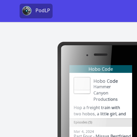
PodLP