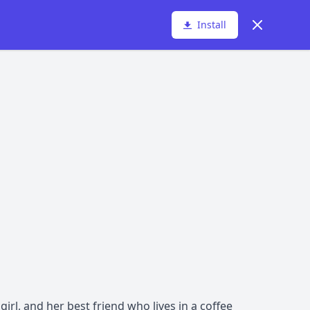
Dismiss
Install
 girl, and her best friend who lives in a coffee