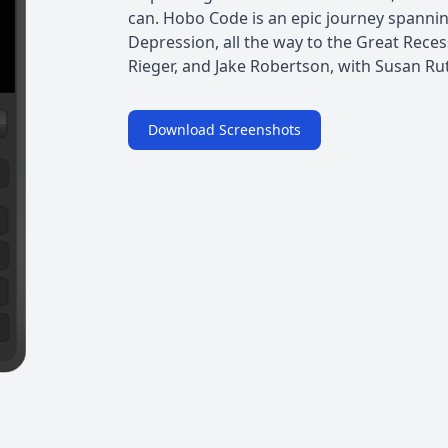
can. Hobo Code is an epic journey spanni
Depression, all the way to the Great Reces
Rieger, and Jake Robertson, with Susan Rut
Download Screenshots