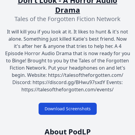
Don't Look - A Horror Audio
Drama
Tales of the Forgotten Fiction Network
It will kill you if you look at it. It likes to hunt & it's not
alone. Something just killed Katie's best friend. Now
it's after her & anyone that tries to help her. A 4
Episode Horror Audio Drama that is now ready for you
to Binge! Brought to you by the Tales of the Forgotten
Fiction Network. Put your headphones on and let's
begin. Website: https://talesoftheforgotten.com/
Discord: https://discord.gg/BHwu97sxdY Events:
https://talesoftheforgotten.com/events/
Download Screenshots
About PodLP