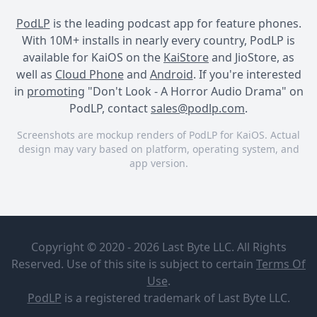
PodLP
is the leading podcast app for feature phones.
With 10M+ installs in nearly every country, PodLP is
available for KaiOS on the
KaiStore
and JioStore, as
well as
Cloud Phone
and
Android
. If you're interested
in
promoting
"Don't Look - A Horror Audio Drama" on
PodLP, contact
sales@podlp.com
.
Screenshots are mockup renders of PodLP for KaiOS. Actual
design may vary based on platform, operating system, and
app version.
Don't Look - A Horror Audio
Don't Look - A Horror Audio
Don't Look - A Horror Audio
Drama
Drama
Drama
Don't Look -
SHOW
A Horror
DROP -
Copyright © 2020 - 2026 Last Byte LLC. All Rights
Audio
SOUL
Drama
OPERATOR
Reserved. Use of this site is subject to certain
Terms Of
Tales of the
Jul 6, 2024
23½ minutes
Use
.
Forgotten
21 MB
PodLP
is a
registered trademark
of Last Byte LLC.
Fiction
SHOW DROP - SOUL