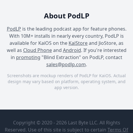
About PodLP
PodLP
is the leading podcast app for feature phones.
With 10M+ installs in nearly every country, PodLP is
available for KaiOS on the
KaiStore
and JioStore, as
well as
Cloud Phone
and
Android
. If you're interested
in
promoting
"Blind Extraction" on PodLP, contact
sales@podlp.com
.
Screenshots are mockup renders of PodLP for KaiOS. Actual
design may vary based on platform, operating system, and
app version.
Blind Extraction
Blind Extraction
Blind Extraction
Blind
Blind
Extraction
Extraction A
Copyright © 2020 - 2026 Last Byte LLC. All Rights
Storymore
Storymore
Original
Reserved. Use of this site is subject to certain
Terms Of