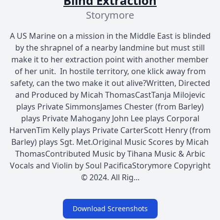
Blind Extraction
Storymore
A US Marine on a mission in the Middle East is blinded
by the shrapnel of a nearby landmine but must still
make it to her extraction point with another member
of her unit. In hostile territory, one klick away from
safety, can the two make it out alive?Written, Directed
and Produced by Micah ThomasCastTanja Milojevic
plays Private SimmonsJames Chester (from Barley)
plays Private Mahogany John Lee plays Corporal
HarvenTim Kelly plays Private CarterScott Henry (from
Barley) plays Sgt. Met.Original Music Scores by Micah
ThomasContributed Music by Tihana Music & Arbic
Vocals and Violin by Soul PacificaStorymore Copyright
© 2024. All Rig...
Download Screenshots