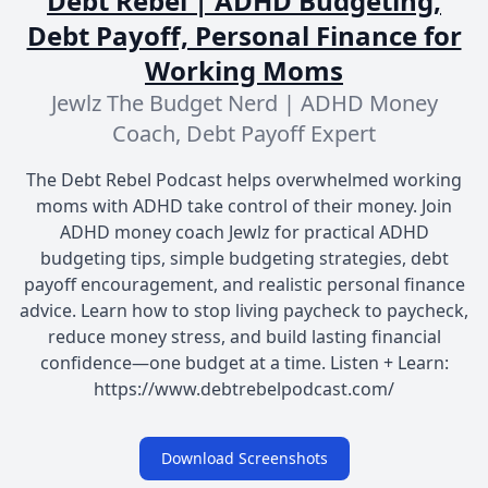
Debt Rebel | ADHD Budgeting,
Debt Payoff, Personal Finance for
Working Moms
Jewlz The Budget Nerd | ADHD Money
Coach, Debt Payoff Expert
The Debt Rebel Podcast helps overwhelmed working
moms with ADHD take control of their money. Join
ADHD money coach Jewlz for practical ADHD
budgeting tips, simple budgeting strategies, debt
payoff encouragement, and realistic personal finance
advice. Learn how to stop living paycheck to paycheck,
reduce money stress, and build lasting financial
confidence—one budget at a time. Listen + Learn:
https://www.debtrebelpodcast.com/
Download Screenshots