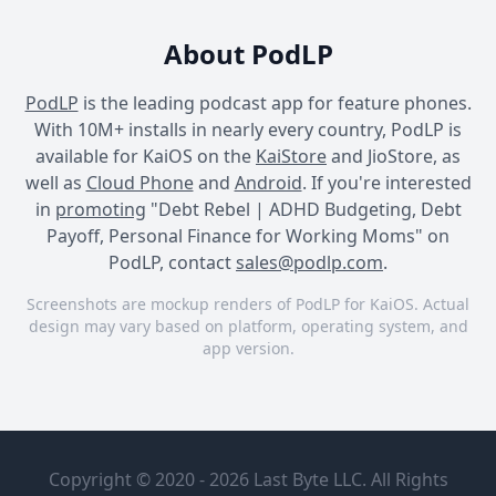
About PodLP
PodLP
is the leading podcast app for feature phones.
With 10M+ installs in nearly every country, PodLP is
available for KaiOS on the
KaiStore
and JioStore, as
well as
Cloud Phone
and
Android
. If you're interested
in
promoting
"Debt Rebel | ADHD Budgeting, Debt
Payoff, Personal Finance for Working Moms" on
PodLP, contact
sales@podlp.com
.
Screenshots are mockup renders of PodLP for KaiOS. Actual
design may vary based on platform, operating system, and
app version.
Debt Rebel | ADHD
Debt Rebel | ADHD
Debt Rebel | ADHD
Budgeting, Debt Payoff,
Budgeting, Debt Payoff,
Budgeting, Debt Payoff,
Debt Rebel
Hidden
Personal Finance for
Personal Finance for
Personal Finance for
| ADHD
Back-to-
Working Moms
Working Moms
Working Moms
Copyright © 2020 - 2026 Last Byte LLC. All Rights
Budgeting,
School