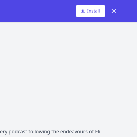
Dismiss
Install
ery podcast following the endeavours of Eli