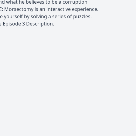
ind what he believes to be a corruption
E: Morsectomy is an interactive experience.
 yourself by solving a series of puzzles.
e Episode 3 Description.