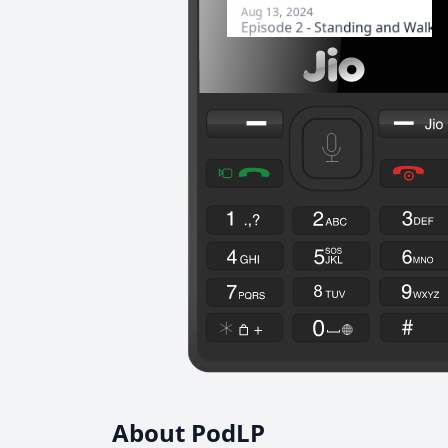
About PodLP