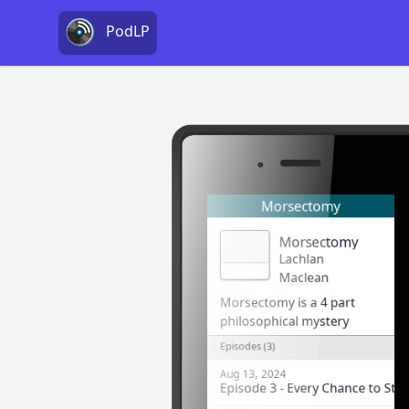
PodLP