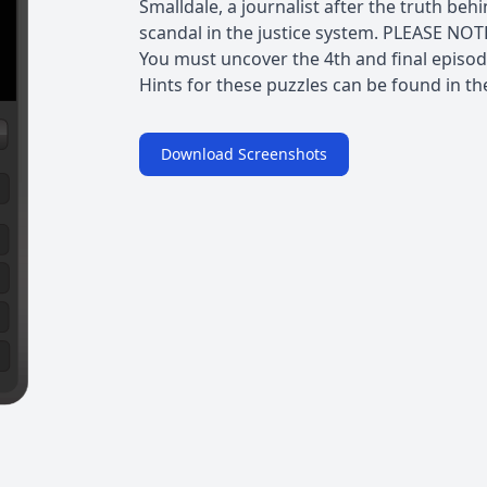
Smalldale, a journalist after the truth beh
scandal in the justice system. PLEASE NOT
You must uncover the 4th and final episode
Hints for these puzzles can be found in th
Download Screenshots