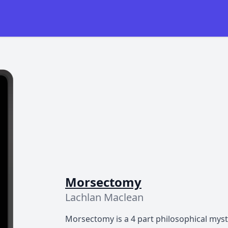
Morsectomy
Lachlan Maclean
Morsectomy is a 4 part philosophical myst