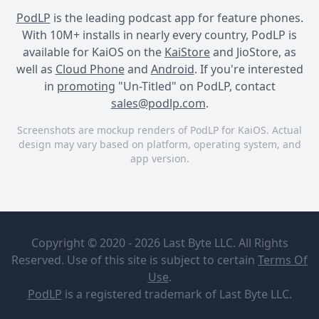
PodLP
is the leading podcast app for feature phones.
With 10M+ installs in nearly every country, PodLP is
available for KaiOS on the
KaiStore
and JioStore, as
well as
Cloud Phone
and
Android
. If you're interested
in
promoting
"Un-Titled" on PodLP, contact
sales@podlp.com
.
Screenshots are mockup renders of PodLP for KaiOS. Actual
design may vary based on platform, operating system, and
app version.
Un-Titled
Un-Titled
Un-Titled
Un-Titled
NOT UN-
TITLED:
Failyn the
Copyright © 2020 - 2026 Last Byte LLC. All Rights
Dungeons &
Squire
Drimbus
Reserved. Use of this site is subject to certain
Terms Of
Feb 18, 2026
1 hour
Meet Failyn, a middle-aged
Use
.
squire having a mid-life
0
PodLP
is a
registered trademark
of Last Byte LLC.
NOT UN-TITLED: Dungeons &
crisis in the Middle Ages.
Episodes (16)
Drimbus