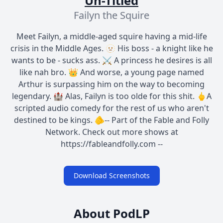
Un-Titled
Failyn the Squire
Meet Failyn, a middle-aged squire having a mid-life
crisis in the Middle Ages. 🫥 His boss - a knight like he
wants to be - sucks ass. ⚔️ A princess he desires is all
like nah bro. 👑 And worse, a young page named
Arthur is surpassing him on the way to becoming
legendary. 🏰 Alas, Failyn is too olde for this shit. 🖕A
scripted audio comedy for the rest of us who aren't
destined to be kings. 🫵-- Part of the Fable and Folly
Network. Check out more shows at
https://fableandfolly.com --
Download Screenshots
About PodLP