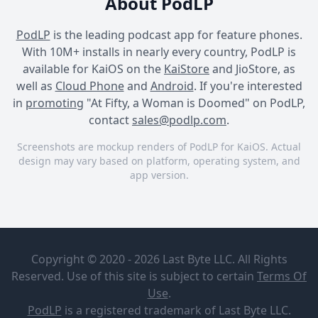
About PodLP
PodLP
is the leading podcast app for feature phones.
With 10M+ installs in nearly every country, PodLP is
available for KaiOS on the
KaiStore
and JioStore, as
well as
Cloud Phone
and
Android
. If you're interested
in
promoting
"At Fifty, a Woman is Doomed" on PodLP,
contact
sales@podlp.com
.
Screenshots are mockup renders of PodLP for KaiOS. Actual
design may vary based on platform, operating system, and
app version.
At Fifty, a Woman is Doomed
At Fifty, a Woman is Doomed
At Fifty, a Woman is Doomed
At Fifty, a
She who
Woman is
doesn’t
Copyright © 2020 - 2026 Last Byte LLC. All Rights
Doomed
want to
leave
Reserved. Use of this site is subject to certain
Terms Of
Federica
Apr 26, 2026
Use
.
Marra
2¼ minutes
2 MB
PodLP
is a
registered trademark
of Last Byte LLC.