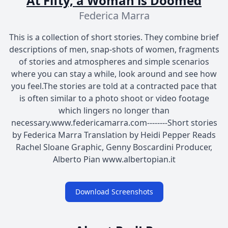
At Fifty, a Woman is Doomed
Federica Marra
This is a collection of short stories. They combine brief
descriptions of men, snap-shots of women, fragments
of stories and atmospheres and simple scenarios
where you can stay a while, look around and see how
you feel.The stories are told at a contracted pace that
is often similar to a photo shoot or video footage
which lingers no longer than
necessary.www.federicamarra.com--------Short stories
by Federica Marra Translation by Heidi Pepper Reads
Rachel Sloane Graphic, Genny Boscardini Producer,
Alberto Pian www.albertopian.it
Download Screenshots