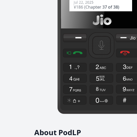
About PodLP