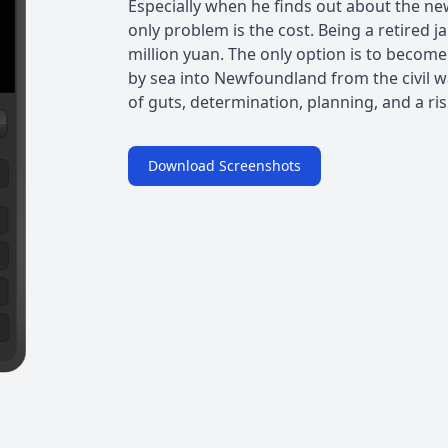
Especially when he finds out about the n
only problem is the cost. Being a retired ja
million yuan. The only option is to beco
by sea into Newfoundland from the civil wa
of guts, determination, planning, and a ris
Download Screenshots