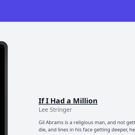
If I Had a Million
Lee Stringer
Gil Abrams is a religious man, and not get
die, and lines in his face getting deeper, 