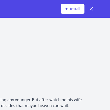
Dismiss
Install
ting any younger. But after watching his wife
he decides that maybe heaven can wait.