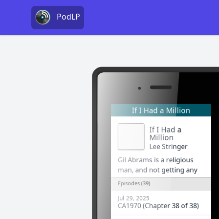
PodLP