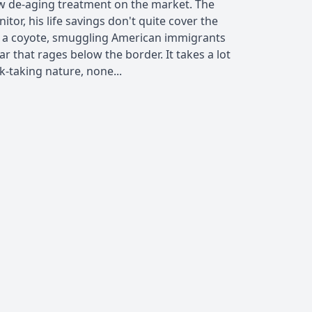
ew de-aging treatment on the market. The
nitor, his life savings don't quite cover the
me a coyote, smuggling American immigrants
r that rages below the border. It takes a lot
k-taking nature, none...