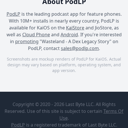
About PodLP
PodLP
is the leading podcast app for feature phones.
With 10M+ installs in nearly every country, PodLP is
available for KaiOS on the
KaiStore
and JioStore, as
well as
Cloud Phone
and
Android
. If you're interested
in
promoting
"Wasteland - A Dex Legacy Story" on
PodLP, contact
sales@podlp.com
.
Screenshots are mockup renders of PodLP for KaiOS. Actual
design may vary based on platform, operating system, and
app version.
Wasteland - A Dex Legacy
Wasteland - A Dex Legacy
Wasteland - A Dex Legacy
Story
Story
Story
Wasteland -
The
A Dex
International
Copyright © 2020 - 2026 Last Byte LLC. All Rights
Legacy
Confederation:
Story
A Wasteland
Reserved. Use of this site is subject to certain
Terms Of
Alternative
Bonus Story
Jul 22, 2025
Use
.
Stories
44½ minutes
0
PodLP
is a
registered trademark
of Last Byte LLC.