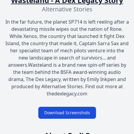
Wasteland - A Dex Legacy Story
Alternative Stories
In the far future, the planet SP714 is left reeling after a
devastating missile wipes out the nation of Rone.
While Xenos, the country that launched it fight Dex
Island, the country that made it, Captain Sarra Sax and
her specialist team of mech pilots venture into the
new landscape in search of survivors... and
answers.Wasteland is a brand new spin-off series by
the team behind the BSFA award-winning audio
drama, The Dex Legacy, written by Emily Inkpen and
produced by Alternative Stories. Find out more at
thedexlegacy.com
Download Screenshots