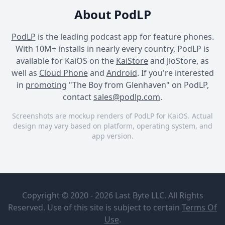
About PodLP
PodLP
is the leading podcast app for feature phones.
With 10M+ installs in nearly every country, PodLP is
available for KaiOS on the
KaiStore
and JioStore, as
well as
Cloud Phone
and
Android
. If you're interested
in
promoting
"The Boy from Glenhaven" on PodLP,
contact
sales@podlp.com
.
Screenshots are mockup renders of PodLP for KaiOS. Actual
design may vary based on platform, operating system, and
app version.
The Boy from Glenhaven
The Boy from Glenhaven
The Boy from Glenhaven
The Boy
Ep. 26 - The
from
final
Copyright © 2020 - 2026 Last Byte LLC. All Rights
Glenhaven
chapter
Reserved. Use of this site is subject to certain
Terms Of
Drew Zahn
Apr 6, 2025
Use
.