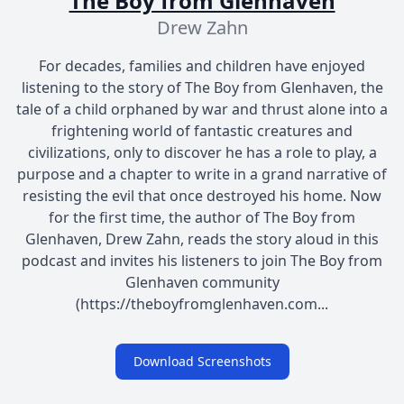
The Boy from Glenhaven
Drew Zahn
For decades, families and children have enjoyed
listening to the story of The Boy from Glenhaven, the
tale of a child orphaned by war and thrust alone into a
frightening world of fantastic creatures and
civilizations, only to discover he has a role to play, a
purpose and a chapter to write in a grand narrative of
resisting the evil that once destroyed his home. Now
for the first time, the author of The Boy from
Glenhaven, Drew Zahn, reads the story aloud in this
podcast and invites his listeners to join The Boy from
Glenhaven community
(https://theboyfromglenhaven.com...
Download Screenshots