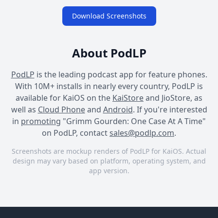
Download Screenshots
About PodLP
PodLP
is the leading podcast app for feature phones.
With 10M+ installs in nearly every country, PodLP is
available for KaiOS on the
KaiStore
and JioStore, as
well as
Cloud Phone
and
Android
. If you're interested
in
promoting
"Grimm Gourden: One Case At A Time"
on PodLP, contact
sales@podlp.com
.
Screenshots are mockup renders of PodLP for KaiOS. Actual
design may vary based on platform, operating system, and
app version.
Grimm Gourden: One Case
Grimm Gourden: One Case
Grimm Gourden: One Case
At A Time
At A Time
At A Time
Grimm
Season