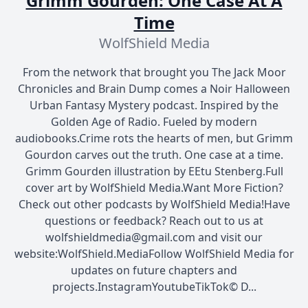
Grimm Gourden: One Case At A
Time
WolfShield Media
From the network that brought you The Jack Moor
Chronicles and Brain Dump comes a Noir Halloween
Urban Fantasy Mystery podcast. Inspired by the
Golden Age of Radio. Fueled by modern
audiobooks.Crime rots the hearts of men, but Grimm
Gourdon carves out the truth. One case at a time.
Grimm Gourden illustration by EEtu Stenberg.Full
cover art by WolfShield Media.Want More Fiction?
Check out other podcasts by WolfShield Media!Have
questions or feedback? Reach out to us at
wolfshieldmedia@gmail.com and visit our
website:WolfShield.MediaFollow WolfShield Media for
updates on future chapters and
projects.InstagramYoutubeTikTok© D...