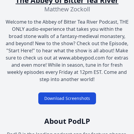
The Abbey of Bitter Tea River
Matthew Zockoll
Welcome to the Abbey of Bitter Tea River Podcast, THE
ONLY audio-experience that takes you within the
broad stone walls of a fantasy-medieval monastery,
and beyond! New to the show? Check out the Episode,
"Start Here!" to hear what the show is all about! Make
sure to check us out at www.abbeypod.com for extras
and even more! While in season, tune in for fresh
weekly episodes every Friday at 12pm EST. Come and
step into another world!
Download Screenshots
About PodLP