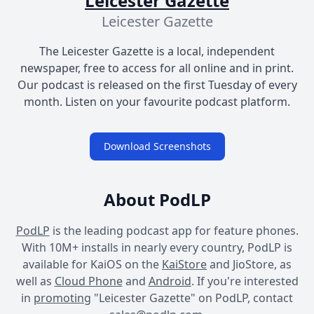
Leicester Gazette
Leicester Gazette
The Leicester Gazette is a local, independent
newspaper, free to access for all online and in print.
Our podcast is released on the first Tuesday of every
month. Listen on your favourite podcast platform.
Download Screenshots
About PodLP
PodLP
is the leading podcast app for feature phones.
With 10M+ installs in nearly every country, PodLP is
available for KaiOS on the
KaiStore
and JioStore, as
well as
Cloud Phone
and
Android
. If you're interested
in
promoting
"Leicester Gazette" on PodLP, contact