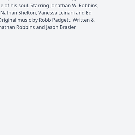
ece of his soul. Starring Jonathan W. Robbins,
r, Nathan Shelton, Vanessa Leinani and Ed
Original music by Robb Padgett. Written &
onathan Robbins and Jason Brasier