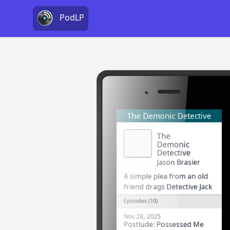
PodLP