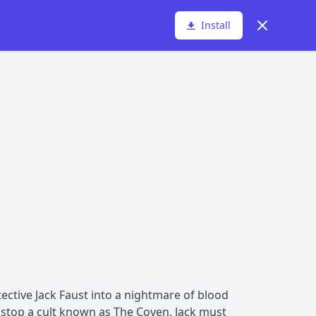
Dismiss
Install
ective Jack Faust into a nightmare of blood
stop a cult known as The Coven, Jack must