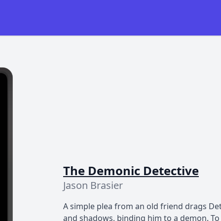
The Demonic Detective
Jason Brasier
A simple plea from an old friend drags Det
and shadows, binding him to a demon. To 