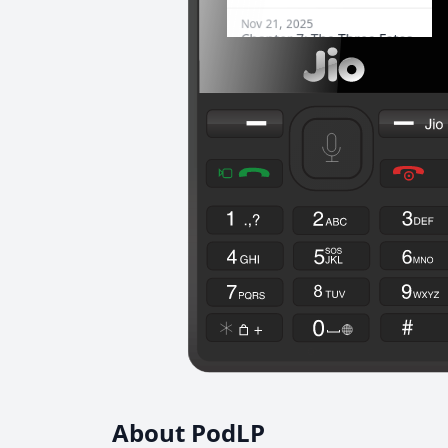
About PodLP