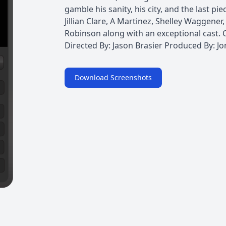
gamble his sanity, his city, and the last pi
Jillian Clare, A Martinez, Shelley Waggene
Robinson along with an exceptional cast. 
Directed By: Jason Brasier Produced By: J
Download Screenshots