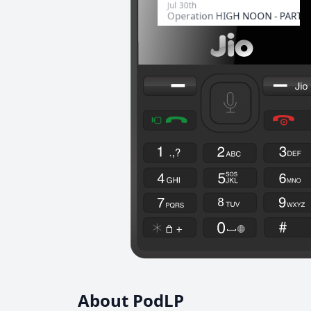
About PodLP