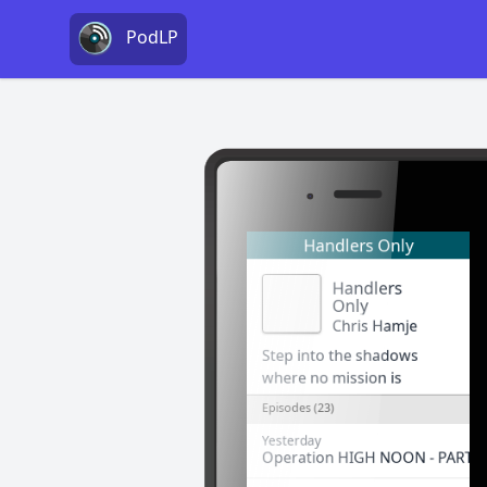
PodLP