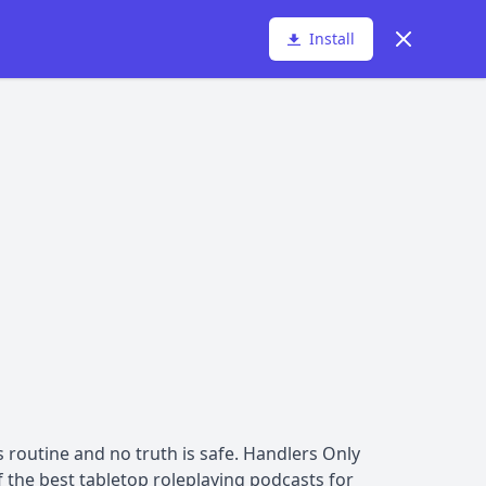
Dismiss
Install
 routine and no truth is safe. Handlers Only
the best tabletop roleplaying podcasts for