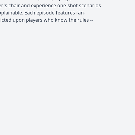
er's chair and experience one-shot scenarios
xplainable. Each episode features fan-
flicted upon players who know the rules --