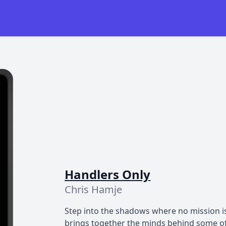
Handlers Only
Chris Hamje
Step into the shadows where no mission is
brings together the minds behind some of 