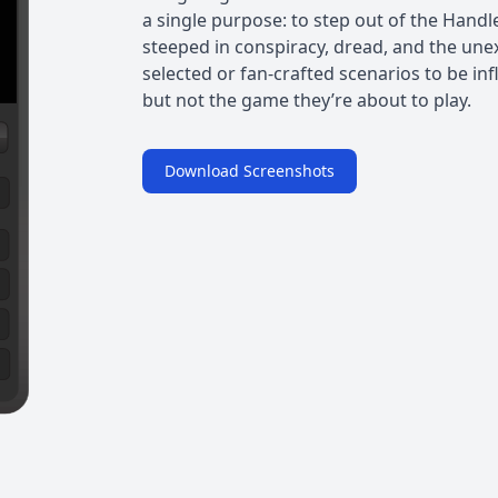
a single purpose: to step out of the Handl
steeped in conspiracy, dread, and the une
selected or fan-crafted scenarios to be in
but not the game they’re about to play.
Download Screenshots