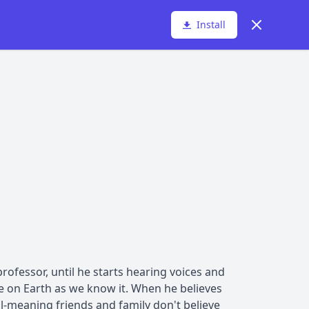
Dismiss
Install
ofessor, until he starts hearing voices and
ife on Earth as we know it. When he believes
l-meaning friends and family don't believe