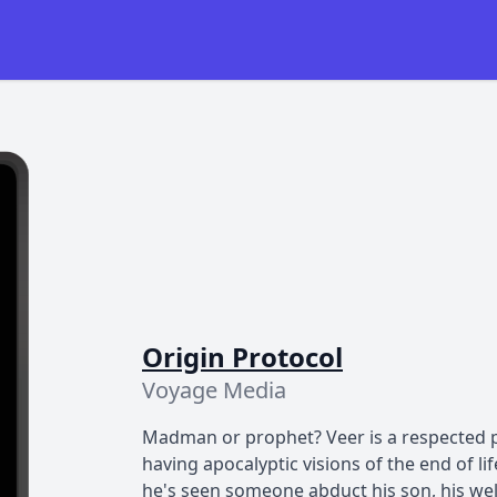
Origin Protocol
Voyage Media
Madman or prophet? Veer is a respected pr
having apocalyptic visions of the end of l
he's seen someone abduct his son, his wel