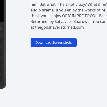
him. But what if he's not crazy? What if he's
audio drama. If you enjoy the works of M
think you'll enjoy ORIGIN PROTOCOL. Base
Returned, by Satyaveer Bhardwaj. You can
at ⁠thegodshavereturned.com⁠
Download Screenshots