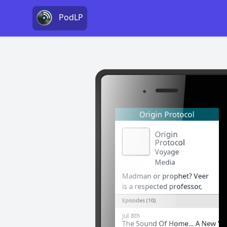
PodLP