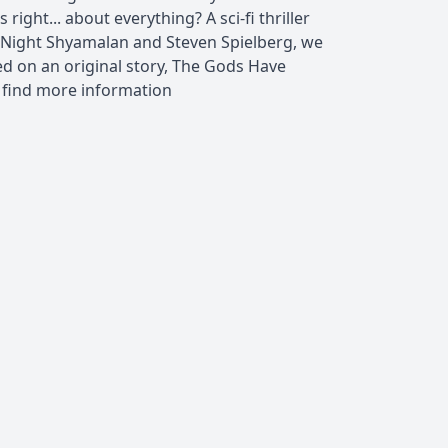
 right... about everything? A sci-fi thriller
. Night Shyamalan and Steven Spielberg, we
d on an original story, The Gods Have
 find more information