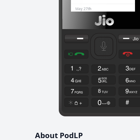
About PodLP