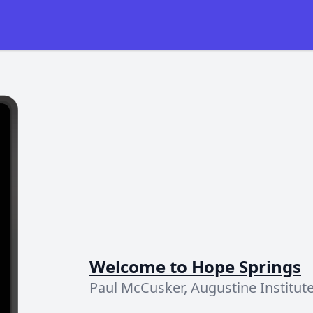
Welcome to Hope Springs
Paul McCusker, Augustine Institut