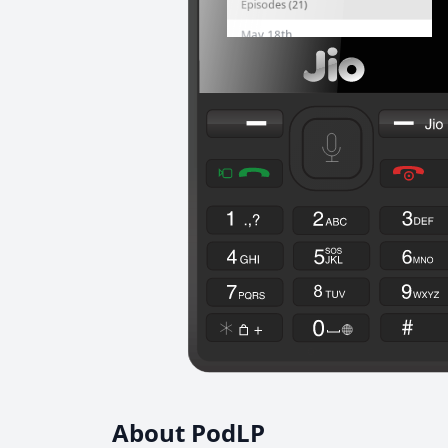
About PodLP