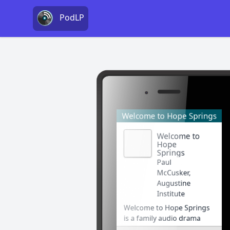
PodLP