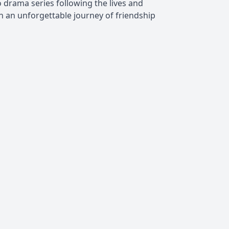
 drama series following the lives and
 an unforgettable journey of friendship