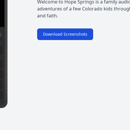
Welcome to Hope Springs is a family audio
adventures of a few Colorado kids through
and faith.
Download Screenshots