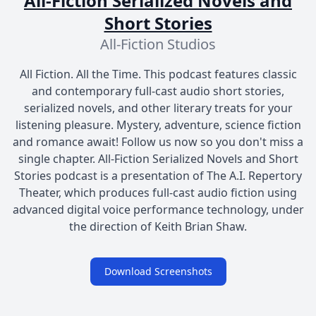
All-Fiction Serialized Novels and
Short Stories
All-Fiction Studios
All Fiction. All the Time. This podcast features classic
and contemporary full-cast audio short stories,
serialized novels, and other literary treats for your
listening pleasure. Mystery, adventure, science fiction
and romance await! Follow us now so you don't miss a
single chapter. All-Fiction Serialized Novels and Short
Stories podcast is a presentation of The A.I. Repertory
Theater, which produces full-cast audio fiction using
advanced digital voice performance technology, under
the direction of Keith Brian Shaw.
Download Screenshots