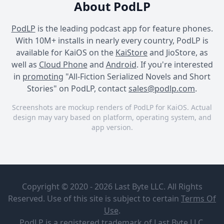
About PodLP
PodLP
is the leading podcast app for feature phones.
With 10M+ installs in nearly every country, PodLP is
available for KaiOS on the
KaiStore
and JioStore, as
well as
Cloud Phone
and
Android
. If you're interested
in
promoting
"All-Fiction Serialized Novels and Short
Stories" on PodLP, contact
sales@podlp.com
.
Screenshots are mockup renders of PodLP for KaiOS. Actual
design may vary based on platform, operating system, and
app version.
All-Fiction Serialized Novels
All-Fiction Serialized Novels
All-Fiction Serialized Novels
and Short Stories
and Short Stories
and Short Stories
All-Fiction
Part Fifteen
Serialized
Copyright © 2020 - 2026 Last Byte LLC. All Rights
Novels and
Short
Reserved. Use of this site is subject to certain
Terms Of
All-Fiction
Stories
May 19, 2026
Use
.
Studios
26¼ minutes
39 MB
PodLP
is a
registered trademark
of Last Byte LLC.