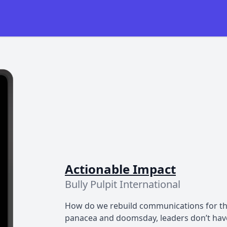
Actionable Impact
Bully Pulpit International
How do we rebuild communications for the
panacea and doomsday, leaders don’t have 