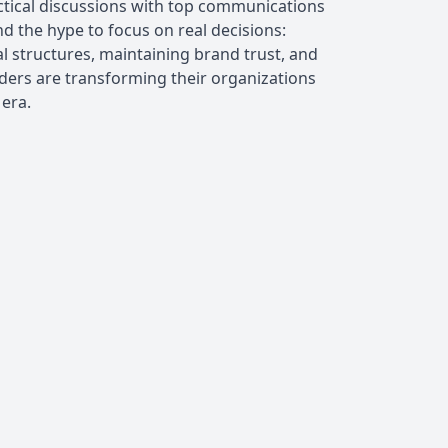
ctical discussions with top communications
d the hype to focus on real decisions:
 structures, maintaining brand trust, and
ders are transforming their organizations
 era.