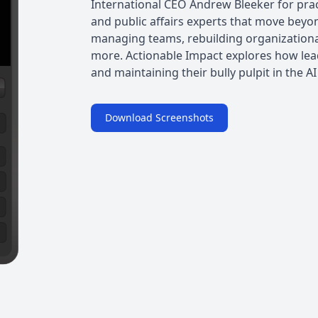
International CEO Andrew Bleeker for pra
and public affairs experts that move beyon
managing teams, rebuilding organizational
more. Actionable Impact explores how lea
and maintaining their bully pulpit in the AI
Download Screenshots