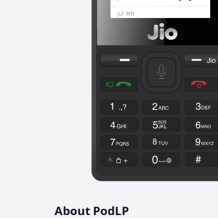
About PodLP