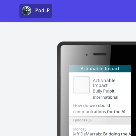
PodLP