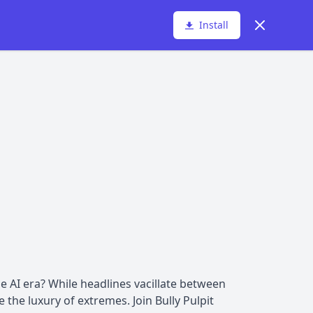
Dismiss
Install
 AI era? While headlines vacillate between
the luxury of extremes. Join Bully Pulpit