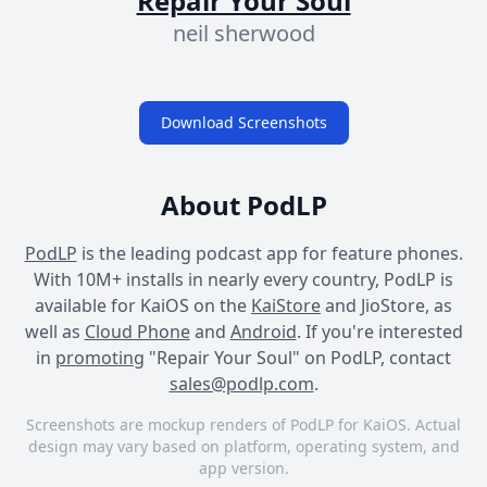
Repair Your Soul
neil sherwood
Download Screenshots
About PodLP
PodLP
is the leading podcast app for feature phones.
With 10M+ installs in nearly every country, PodLP is
available for KaiOS on the
KaiStore
and JioStore, as
well as
Cloud Phone
and
Android
. If you're interested
in
promoting
"Repair Your Soul" on PodLP, contact
sales@podlp.com
.
Screenshots are mockup renders of PodLP for KaiOS. Actual
design may vary based on platform, operating system, and
app version.