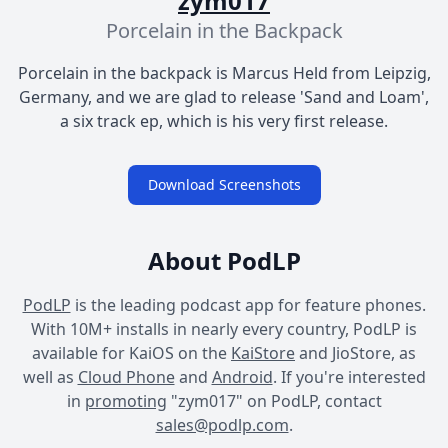
zym017
Porcelain in the Backpack
Porcelain in the backpack is Marcus Held from Leipzig,
Germany, and we are glad to release 'Sand and Loam',
a six track ep, which is his very first release.
Download Screenshots
About PodLP
PodLP
is the leading podcast app for feature phones.
With 10M+ installs in nearly every country, PodLP is
available for KaiOS on the
KaiStore
and JioStore, as
well as
Cloud Phone
and
Android
. If you're interested
in
promoting
"zym017" on PodLP, contact
sales@podlp.com
.