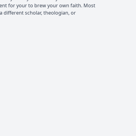
ient for your to brew your own faith. Most
 different scholar, theologian, or