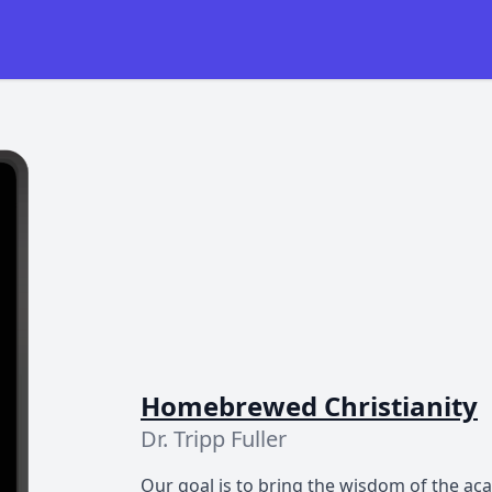
Homebrewed Christianity
Dr. Tripp Fuller
Our goal is to bring the wisdom of the ac