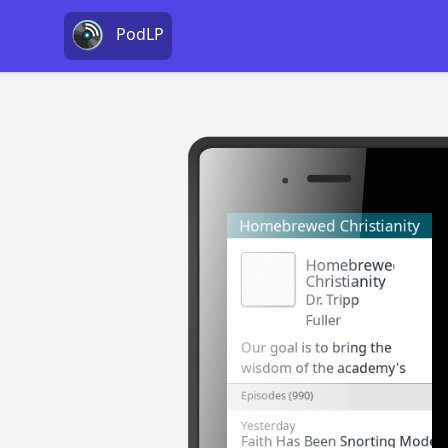
PodLP