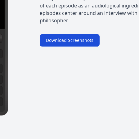
of each episode as an audiological ingred
episodes center around an interview with a
philosopher.
Download Screenshots