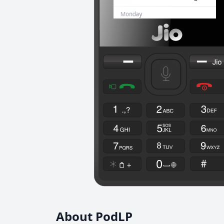
About PodLP