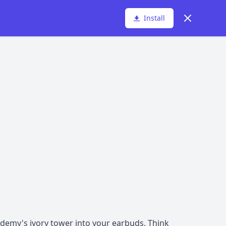
Dismiss
Install
ademy's ivory tower into your earbuds. Think