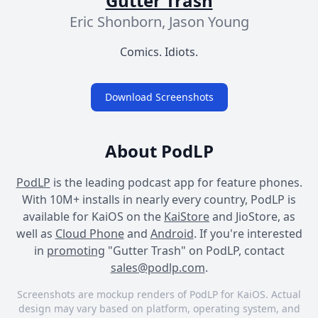
Gutter Trash
Eric Shonborn, Jason Young
Comics. Idiots.
Download Screenshots
About PodLP
PodLP
is the leading podcast app for feature phones.
With 10M+ installs in nearly every country, PodLP is
available for KaiOS on the
KaiStore
and JioStore, as
well as
Cloud Phone
and
Android
. If you're interested
in
promoting
"Gutter Trash" on PodLP, contact
sales@podlp.com
.
Screenshots are mockup renders of PodLP for KaiOS. Actual
design may vary based on platform, operating system, and