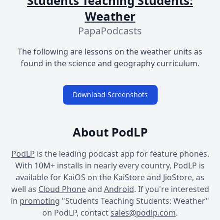
Students Teaching Students:
Weather
PapaPodcasts
The following are lessons on the weather units as
found in the science and geography curriculum.
Download Screenshots
About PodLP
PodLP
is the leading podcast app for feature phones.
With 10M+ installs in nearly every country, PodLP is
available for KaiOS on the
KaiStore
and JioStore, as
well as
Cloud Phone
and
Android
. If you're interested
in
promoting
"Students Teaching Students: Weather"
on PodLP, contact
sales@podlp.com
.