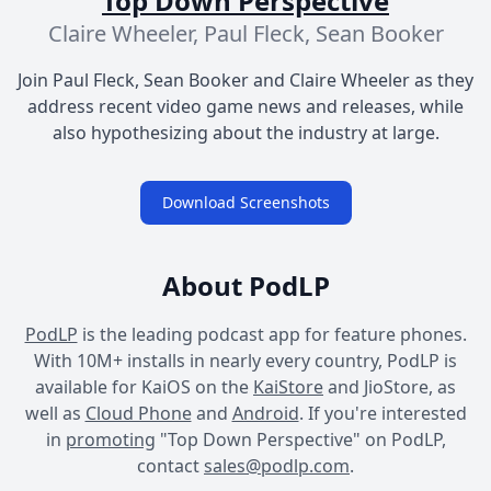
Top Down Perspective
Claire Wheeler, Paul Fleck, Sean Booker
Join Paul Fleck, Sean Booker and Claire Wheeler as they
address recent video game news and releases, while
also hypothesizing about the industry at large.
Download Screenshots
About PodLP
PodLP
is the leading podcast app for feature phones.
With 10M+ installs in nearly every country, PodLP is
available for KaiOS on the
KaiStore
and JioStore, as
well as
Cloud Phone
and
Android
. If you're interested
in
promoting
"Top Down Perspective" on PodLP,
contact
sales@podlp.com
.