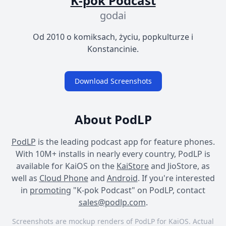
K-pok Podcast
godai
Od 2010 o komiksach, życiu, popkulturze i
Konstancinie.
Download Screenshots
About PodLP
PodLP
is the leading podcast app for feature phones.
With 10M+ installs in nearly every country, PodLP is
available for KaiOS on the
KaiStore
and JioStore, as
well as
Cloud Phone
and
Android
. If you're interested
in
promoting
"K-pok Podcast" on PodLP, contact
sales@podlp.com
.
Screenshots are mockup renders of PodLP for KaiOS. Actual