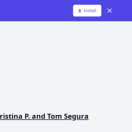
Dismiss
Install
istina P. and Tom Segura