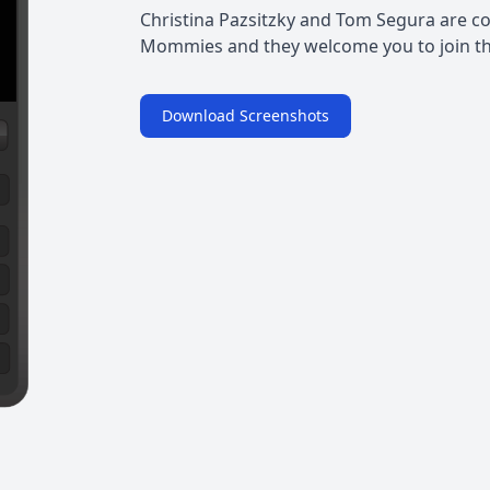
Christina Pazsitzky and Tom Segura are c
Mommies and they welcome you to join the
Download Screenshots