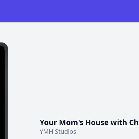
Your Mom's House with Chr
YMH Studios