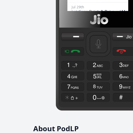
About PodLP