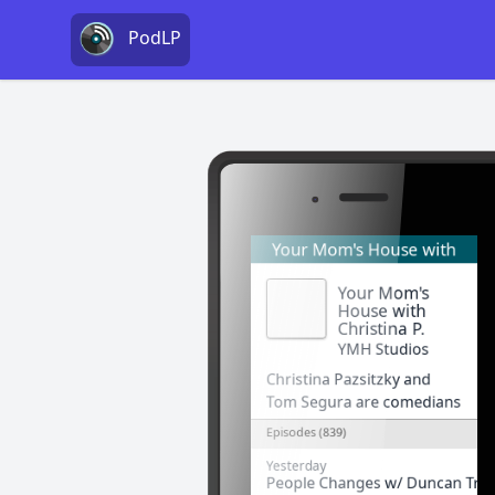
PodLP