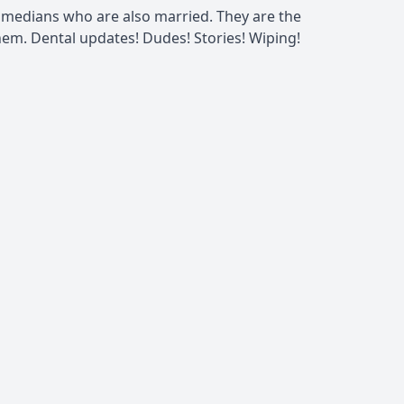
omedians who are also married. They are the
m. Dental updates! Dudes! Stories! Wiping!