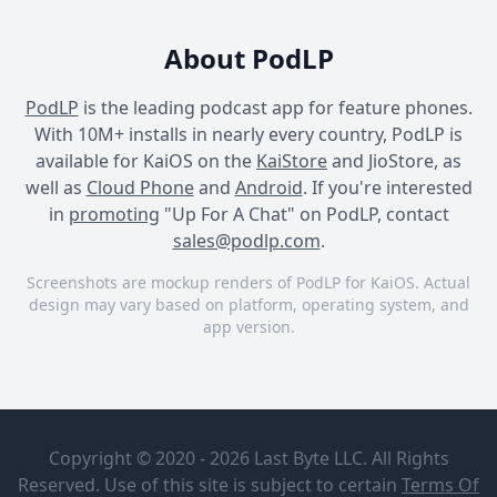
About PodLP
PodLP
is the leading podcast app for feature phones.
With 10M+ installs in nearly every country, PodLP is
available for KaiOS on the
KaiStore
and JioStore, as
well as
Cloud Phone
and
Android
. If you're interested
in
promoting
"Up For A Chat" on PodLP, contact
sales@podlp.com
.
Screenshots are mockup renders of PodLP for KaiOS. Actual
design may vary based on platform, operating system, and
app version.
Up For A Chat
Up For A Chat
Up For A Chat
Up For A
UC 435: Lab
Chat
to Table:
Copyright © 2020 - 2026 Last Byte LLC. All Rights
The Truth
The Wellness
About Lab-
Reserved. Use of this site is subject to certain
Terms Of
Couch