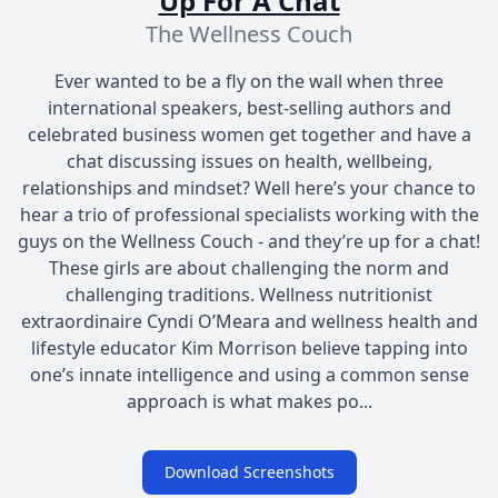
Up For A Chat
The Wellness Couch
Ever wanted to be a fly on the wall when three
international speakers, best-selling authors and
celebrated business women get together and have a
chat discussing issues on health, wellbeing,
relationships and mindset? Well here’s your chance to
hear a trio of professional specialists working with the
guys on the Wellness Couch - and they’re up for a chat!
These girls are about challenging the norm and
challenging traditions. Wellness nutritionist
extraordinaire Cyndi O’Meara and wellness health and
lifestyle educator Kim Morrison believe tapping into
one’s innate intelligence and using a common sense
approach is what makes po...
Download Screenshots