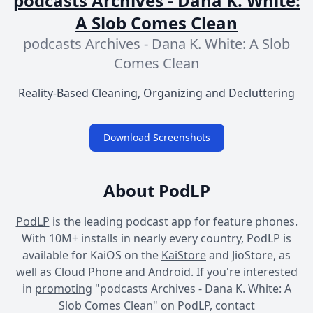
podcasts Archives - Dana K. White:
A Slob Comes Clean
podcasts Archives - Dana K. White: A Slob
Comes Clean
Reality-Based Cleaning, Organizing and Decluttering
Download Screenshots
About PodLP
PodLP
is the leading podcast app for feature phones.
With 10M+ installs in nearly every country, PodLP is
available for KaiOS on the
KaiStore
and JioStore, as
well as
Cloud Phone
and
Android
. If you're interested
in
promoting
"podcasts Archives - Dana K. White: A
Slob Comes Clean" on PodLP, contact