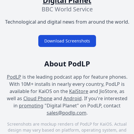
Digital Planet
BBC World Service
Technological and digital news from around the world.
Download Screenshots
About PodLP
PodLP
is the leading podcast app for feature phones.
With 10M+ installs in nearly every country, PodLP is
available for KaiOS on the
KaiStore
and JioStore, as
well as
Cloud Phone
and
Android
. If you're interested
in
promoting
"Digital Planet" on PodLP, contact
sales@podlp.com
.
Screenshots are mockup renders of PodLP for KaiOS. Actual
design may vary based on platform, operating system, and