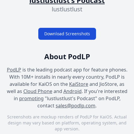
lustlustlust's Podcast
lustlustlust
Download Screenshots
About PodLP
PodLP
is the leading podcast app for feature phones.
With 10M+ installs in nearly every country, PodLP is
available for KaiOS on the
KaiStore
and JioStore, as
well as
Cloud Phone
and
Android
. If you're interested
in
promoting
"lustlustlust's Podcast" on PodLP,
contact
sales@podlp.com
.
Screenshots are mockup renders of PodLP for KaiOS. Actual
design may vary based on platform, operating system, and
app version.