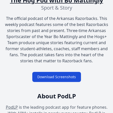
The Hog Pod with Bo Mattingly
Sport & Story
The official podcast of the Arkansas Razorbacks. This
weekly podcast features some of the best Razorbacks
stories from past and present. Three-time Arkansas
Sportscaster of the Year Bo Mattingly and the Hogs+
Team produce unique stories featuring current and
former student-athletes, coaches, staff members and
fans. The podcast takes fans into the heart of the
stories that matter to Razorback fans.
Download Screenshots
About PodLP
PodLP
is the leading podcast app for feature phones.