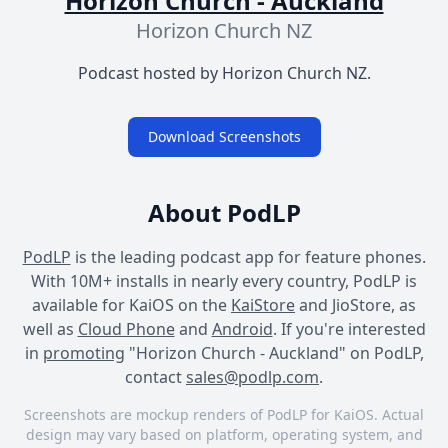
Horizon Church - Auckland
Horizon Church NZ
Podcast hosted by Horizon Church NZ.
Download Screenshots
About PodLP
PodLP
is the leading podcast app for feature phones.
With 10M+ installs in nearly every country, PodLP is
available for KaiOS on the
KaiStore
and JioStore, as
well as
Cloud Phone
and
Android
. If you're interested
in
promoting
"Horizon Church - Auckland" on PodLP,
contact
sales@podlp.com
.
Screenshots are mockup renders of PodLP for KaiOS. Actual
design may vary based on platform, operating system, and