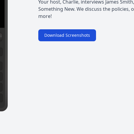
Your host, Charlie, interviews James Smith
Something New. We discuss the policies, op
more!
Download Screenshots