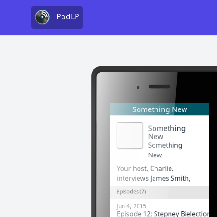
PodLP