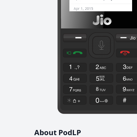
About PodLP