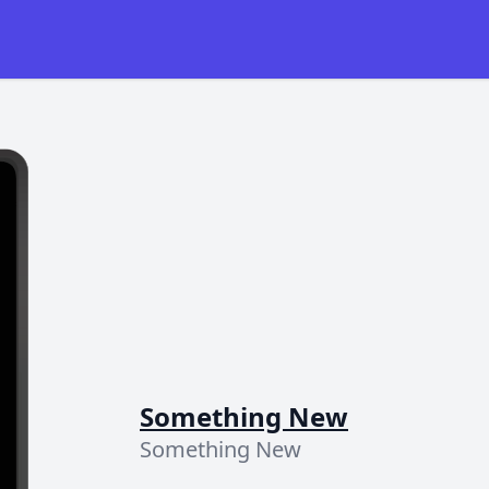
Something New
Something New