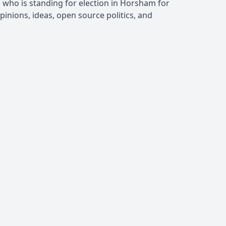
, who is standing for election in Horsham for
inions, ideas, open source politics, and