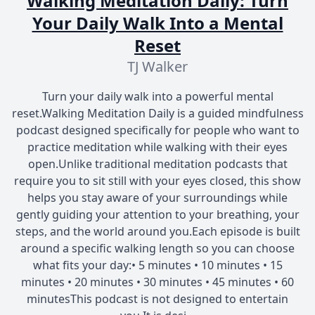
Walking Meditation Daily: Turn
Your Daily Walk Into a Mental
Reset
TJ Walker
Turn your daily walk into a powerful mental
reset.Walking Meditation Daily is a guided mindfulness
podcast designed specifically for people who want to
practice meditation while walking with their eyes
open.Unlike traditional meditation podcasts that
require you to sit still with your eyes closed, this show
helps you stay aware of your surroundings while
gently guiding your attention to your breathing, your
steps, and the world around you.Each episode is built
around a specific walking length so you can choose
what fits your day:• 5 minutes • 10 minutes • 15
minutes • 20 minutes • 30 minutes • 45 minutes • 60
minutesThis podcast is not designed to entertain