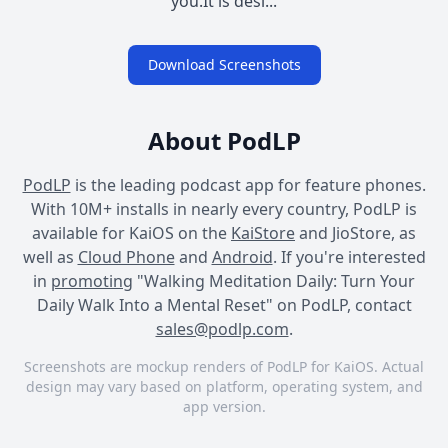
you.It is desi...
Download Screenshots
About PodLP
PodLP
is the leading podcast app for feature phones.
With 10M+ installs in nearly every country, PodLP is
available for KaiOS on the
KaiStore
and JioStore, as
well as
Cloud Phone
and
Android
. If you're interested
in
promoting
"Walking Meditation Daily: Turn Your
Daily Walk Into a Mental Reset" on PodLP, contact
sales@podlp.com
.
Screenshots are mockup renders of PodLP for KaiOS. Actual
design may vary based on platform, operating system, and
app version.
Walking Meditation Daily:
Walking Meditation Daily:
Walking Meditation Daily: